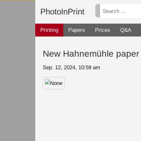
PhotoInPrint
Printing
Papers
Prices
Q&A
New Hahnemühle paper i
Sep. 12, 2024, 10:59 am