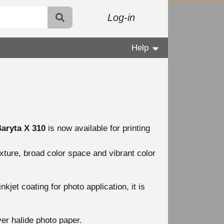
Log-in
Help
aryta X 310
is now available for printing
xture, broad color space and vibrant color
kjet coating for photo application, it is
ver halide photo paper.