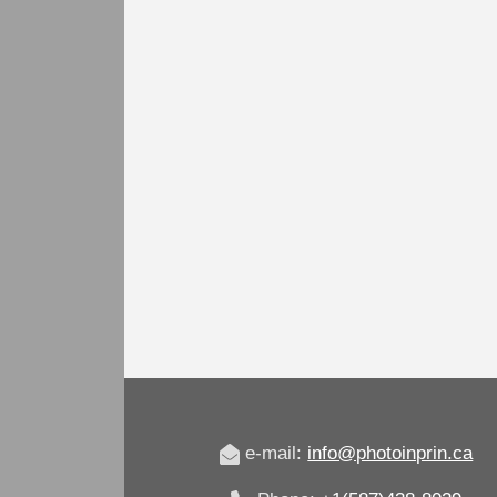
e-mail:
info@photoinprin.ca