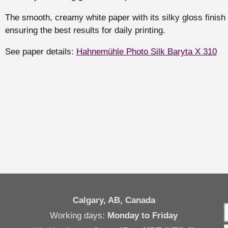
The smooth, creamy white paper with its silky gloss finish 
ensuring the best results for daily printing.
See paper details:
Hahnemühle Photo Silk Baryta X 310
Calgary, AB, Canada
Working days:
Monday to Friday