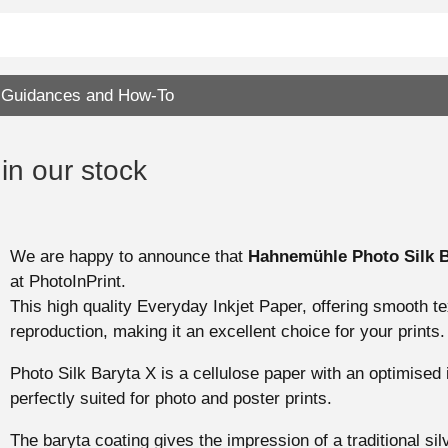
Guidances and How-To
n our stock
We are happy to announce that
Hahnemühle Photo Silk B
at PhotoInPrint.
This high quality Everyday Inkjet Paper, offering smooth te
reproduction, making it an excellent choice for your prints.
Photo Silk Baryta X is a cellulose paper with an optimised in
perfectly suited for photo and poster prints.
The baryta coating gives the impression of a traditional sil