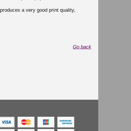
produces a very good print quality,
Go back