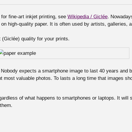
or fine-art inkjet printing, see
Wikipedia / Giclée
. Nowadays 
 on high-quality paper. It is often used by artists, galleries, 
(Giclée) quality for your prints.
Nobody expects a smartphone image to last 40 years and be 
t most valuable photos. To lasts a long time that images shou
ardless of what happens to smartphones or laptops. It will s
 them.