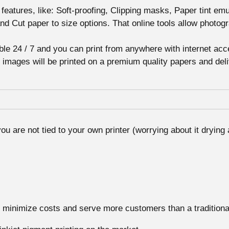
 features, like: Soft-proofing, Clipping masks, Paper tint em
nd Cut paper to size options. That online tools allow photog
able 24 / 7 and you can print from anywhere with internet acce
our images will be printed on a premium quality papers and de
ou are not tied to your own printer (worrying about it drying 
minimize costs and serve more customers than a traditional f