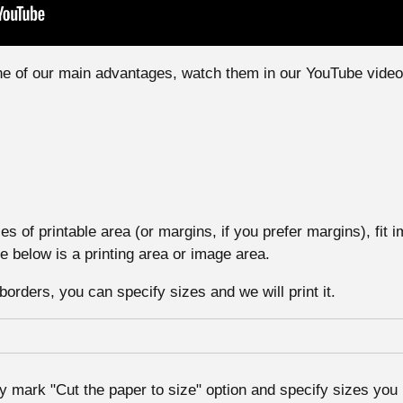
one of our main advantages, watch them in our YouTube video
s of printable area (or margins, if you prefer margins), fit i
e below is a printing area or image area.
borders, you can specify sizes and we will print it.
y mark "Cut the paper to size" option and specify sizes you 