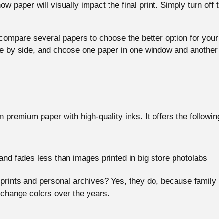
ow paper will visually impact the final print. Simply turn off
o compare several papers to choose the better option for your
de by side, and choose one paper in one window and anothe
on premium paper with high-quality inks. It offers the followi
r and fades less than images printed in big store photolabs
ly prints and personal archives? Yes, they do, because family
 change colors over the years.