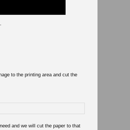
.
mage to the printing area and cut the
need and we will cut the paper to that