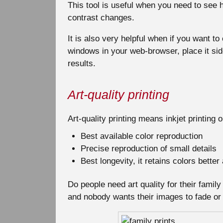
This tool is useful when you need to see h
contrast changes.
It is also very helpful when if you want t
windows in your web-browser, place it si
results.
Art-quality printing
Art-quality printing means inkjet printing 
Best available color reproduction
Precise reproduction of small details
Best longevity, it retains colors bette
Do people need art quality for their fami
and nobody wants their images to fade or