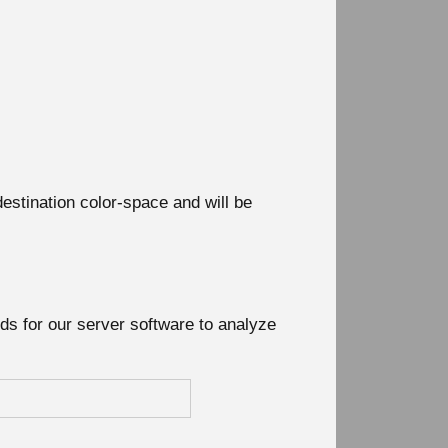
destination color-space and will be
nds for our server software to analyze