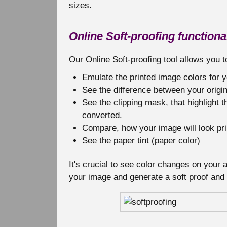
sizes.
Online Soft-proofing functional
Our Online Soft-proofing tool allows you t
Emulate the printed image colors for
See the difference between your origin
See the clipping mask, that highlight t
converted.
Compare, how your image will look pri
See the paper tint (paper color)
It's crucial to see color changes on your
your image and generate a soft proof and