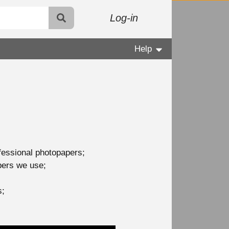
Log-in
Help
ofessional photopapers;
apers we use;
s;