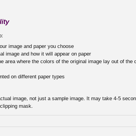
ity
o:
 your image and paper you choose
al image and how it will appear on paper
he area where the colors of the original image lay out of the 
nted on different paper types
 actual image, not just a sample image. It may take 4-5 seco
 clipping mask.