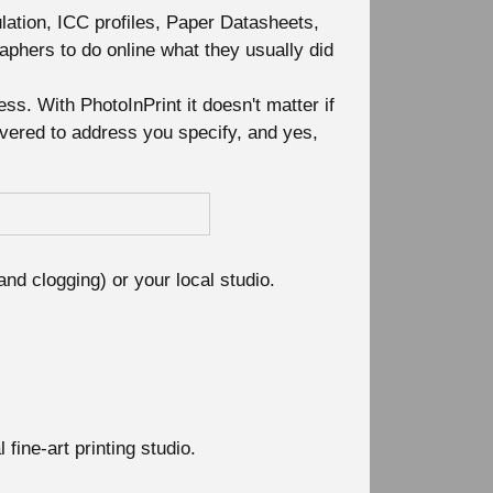
ulation, ICC profiles, Paper Datasheets,
raphers to do online what they usually did
ss. With PhotoInPrint it doesn't matter if
livered to address you specify, and yes,
and clogging) or your local studio.
ine-art printing studio.