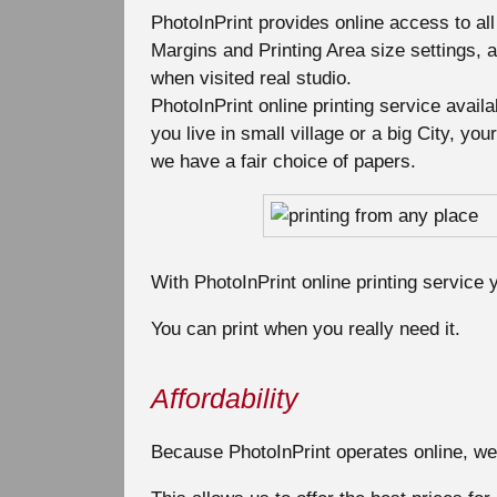
PhotoInPrint provides online access to all
Margins and Printing Area size settings, a
when visited real studio.
PhotoInPrint online printing service avail
you live in small village or a big City, y
we have a fair choice of papers.
With PhotoInPrint online printing service y
You can print when you really need it.
Affordability
Because PhotoInPrint operates online, we 