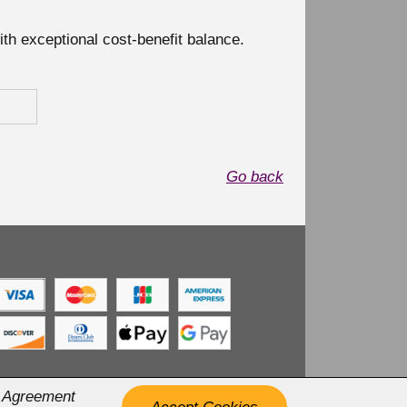
with exceptional cost-benefit balance.
Go back
r Agreement