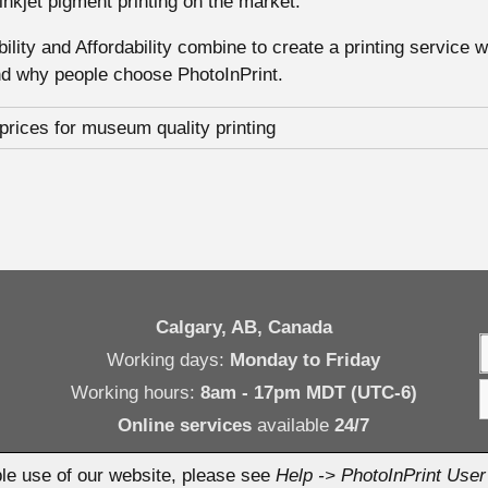
 inkjet pigment printing on the market.
xibility and Affordability combine to create a printing service 
nd why people choose PhotoInPrint.
Calgary, AB, Canada
Working days:
Monday to Friday
Working hours:
8am - 17pm MDT (UTC-6)
Online services
available
24/7
le use of our website, please see
Help -> PhotoInPrint Use