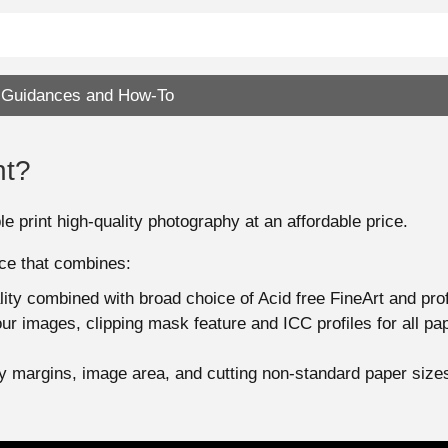
Guidances and How-To
nt?
e print high-quality photography at an affordable price.
ice that combines:
ality combined with broad choice of Acid free FineArt and pr
your images, clipping mask feature and ICC profiles for all p
any margins, image area, and cutting non-standard paper size