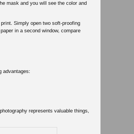
 the mask and you will see the color and
 print. Simply open two soft-proofing
r paper in a second window, compare
ng advantages:
 photography represents valuable things,