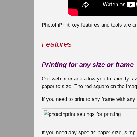
PhotoInPrint key features and tools are 
Features
Printing for any size or frame
Our web interface allow you to specify size
paper to size. The red square on the imag
If you need to print to any frame with any 
If you need any specific paper size, simpl