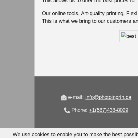
This allows us to offer the best prices for
Our online tools, Art-quality printing, Fle
This is what we bring to our customers a
e-mail:
info@photoinprin.ca
Phone:
+1(587)438-8029
We use cookies to enable you to make the best possib