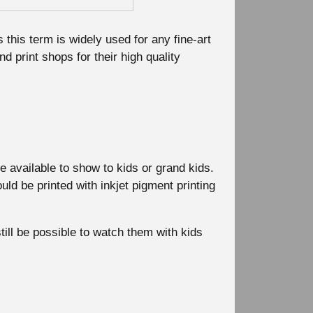
this term is widely used for any fine-art
and print shops for their high quality
available to show to kids or grand kids.
ld be printed with inkjet pigment printing
till be possible to watch them with kids