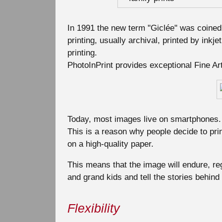
In 1991 the new term "Giclée" was coined f
printing, usually archival, printed by inkjet
printing.
PhotoInPrint provides exceptional Fine Art 
Today, most images live on smartphones. 
This is a reason why people decide to prin
on a high-quality paper.
This means that the image will endure, reg
and grand kids and tell the stories behind
Flexibility