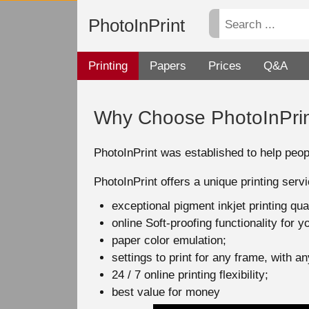
PhotoInPrint
Printing
Papers
Prices
Q&A
Why Choose PhotoInPri
PhotoInPrint was established to help peopl
PhotoInPrint offers a unique printing serv
exceptional pigment inkjet printing qu
online Soft-proofing functionality for 
paper color emulation;
settings to print for any frame, with 
24 / 7 online printing flexibility;
best value for money